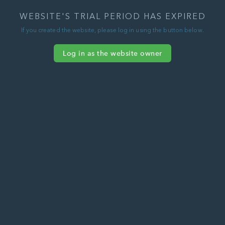
WEBSITE'S TRIAL PERIOD HAS EXPIRED
If you created the website, please log in using the button below.
Log in as the website owner